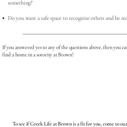
something?
Do you want a safe space to recognize others and be r
If you answered yes to any of the questions above, then you ca
find a home in a sorority at Brown!
To see if Greek Life at Brown is a fit for you, come to 