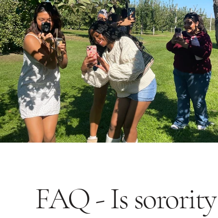
FAQ - Is sorority 