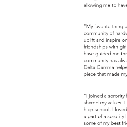
allowing me to have
"My favorite thing 
community of hardw
uplift and inspire
friendships with g
have guided me thr
community has alway
Delta Gamma helped 
piece that made my 
"I joined a sororit
shared my values. I
high school, I lov
a part of a sororit
some of my best fri