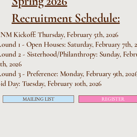
Spring 2026
Recruitment Schedule:
NM Kickoff: Thursday, February 5th, 2026
ound 1 - Open Houses: Saturday, February 7th, 
ound 2 - Sisterhood/Philanthropy: Sunday, Febr
th, 2026
ound 3 - Preference: Monday, February 9th, 202
id Day: Tuesday, February 10th, 2026
MAILING LIST
REGISTER