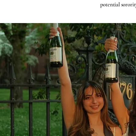
potential sororit