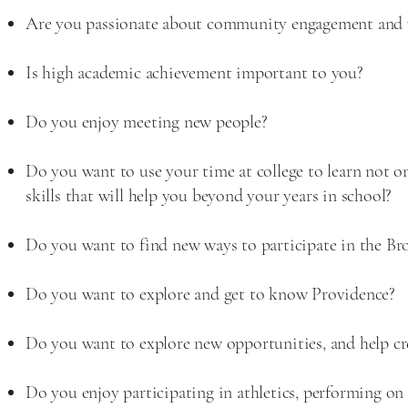
Are you passionate about community engagement and 
Is high academic achievement important to you?
Do you enjoy meeting new people?
Do you want to use your time at college to learn not on
skills that will help you beyond your years in school?
Do you want to find new ways to participate in the 
Do you want to explore and get to know Providence?
Do you want to explore new opportunities, and help cr
Do you enjoy participating in athletics, performing on