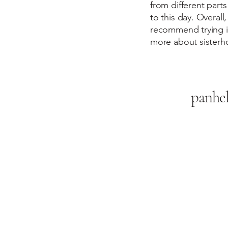
from different parts
to this day. Overall,
recommend trying it
more about sisterh
panhe