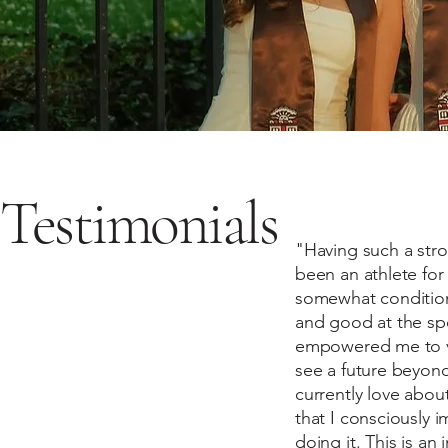
Testimonials
"Having such a stro
been an athlete for
somewhat conditiona
and good at the sp
empowered me to vie
see a future beyond
currently love about
that I consciously 
doing it. This is a