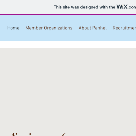
This site was designed with the
.co
Home
Member Organizations
About Panhel
Recruitme
Brown University
Brown University